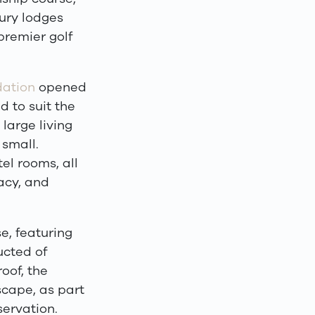
ury lodges
premier golf
ation
opened
 to suit the
 large living
 small.
el rooms, all
acy, and
e, featuring
ucted of
oof, the
scape, as part
ervation.