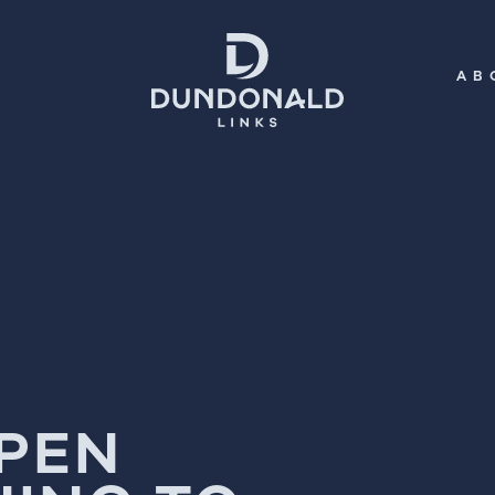
AB
OPEN