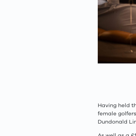
Having held t
female golfers
Dundonald Lin
As well as a 