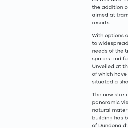
the addition 
aimed at tran
resorts.
With options 
to widespread
needs of the t
spaces and ful
Unveiled at t
of which have
situated a sho
The new star 
panoramic vie
natural materi
building has b
of Dundonald
’