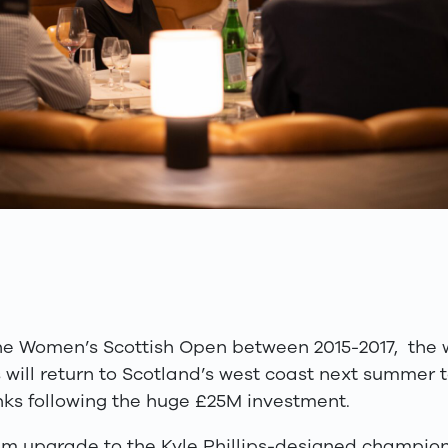
he Women’s Scottish Open between 2015-2017, the wo
 will return to Scotland’s west coast next summer 
ks following the huge £25M investment.
£1m upgrade to the Kyle Phillips-designed champion