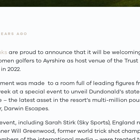
YEARS AGO
nks
are proud to announce that it will be welcomin
men golfers to Ayrshire as host venue of the Trus
in 2022.
ent was made to a room full of leading figures fr
week at a special event to unveil Dundonald’s state
– the latest asset in the resort’s multi-million p
r, Darwin Escapes.
event, including Sarah Stirk (Sky Sports), England 
ner Will Greenwood, former world trick shot champ
mbers of the international media – were treated t