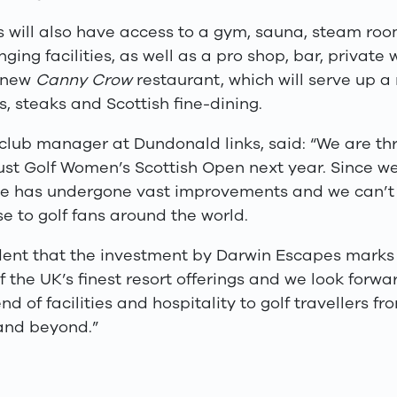
rs will also have access to a gym, sauna, steam ro
ging facilities, as well as a pro shop, bar, private
 new
Canny Crow
restaurant, which will serve up a
cs, steaks and Scottish fine-dining.
club manager at Dundonald links, said: “We are thr
ust Golf Women’s Scottish Open next year. Since we 
rse has undergone vast improvements and we can’t 
e to golf fans around the world.
dent that the investment by Darwin Escapes mark
f the UK’s finest resort offerings and we look forwa
nd of facilities and hospitality to golf travellers f
 and beyond.”