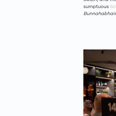
sumptuous
Sc
Bunnahabhai