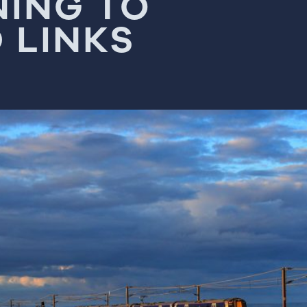
NING TO
 LINKS