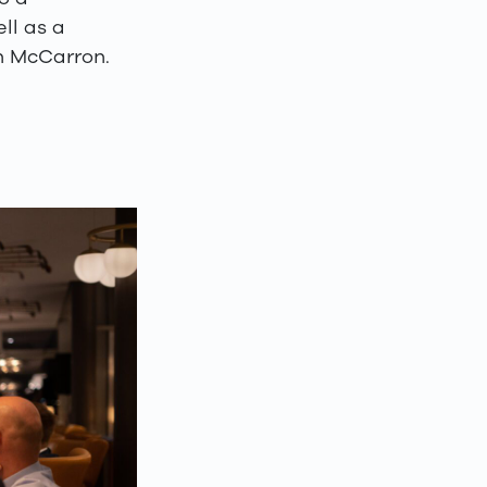
ll as a
on McCarron.