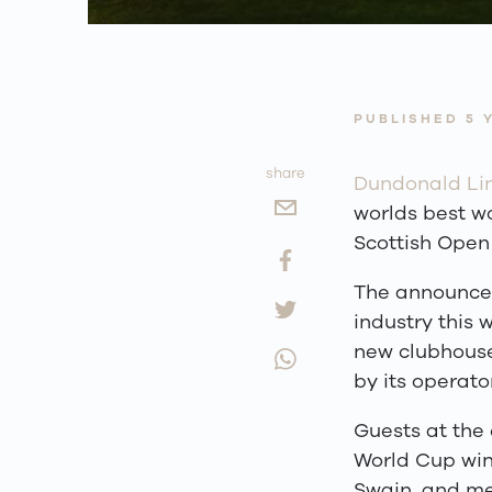
PUBLISHED 5 
share
Dundonald Li
worlds best wo
Scottish Open 
The announcem
industry this 
new clubhouse 
by its operato
Guests at the 
World Cup win
Swain, and me