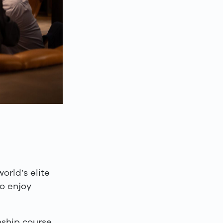
rld’s elite
to enjoy
ship course,