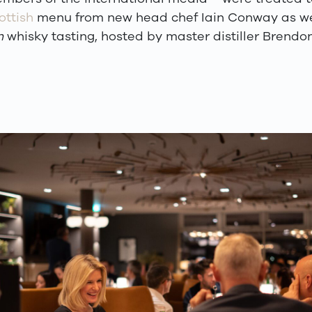
ottish
menu from new head chef Iain Conway as we
n
whisky tasting, hosted by master distiller Brend