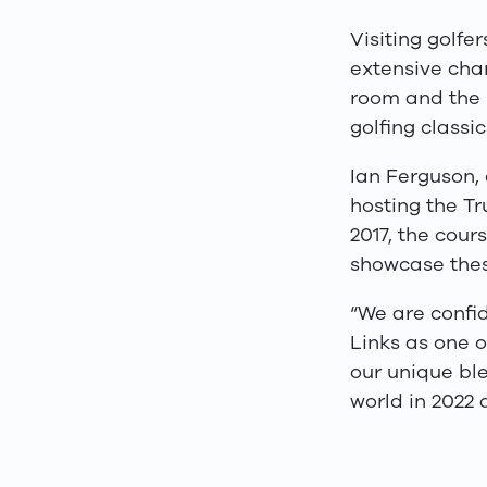
Visiting golfe
extensive chan
room and the
golfing classi
Ian Ferguson, 
hosting the Tr
2017, the cou
showcase thes
“We are confi
Links as one o
our unique ble
world in 2022