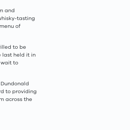
om and
 whisky-tasting
 menu of
illed to be
last held it in
wait to
s Dundonald
rd to providing
rom across the