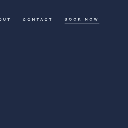
BOOK NOW
OUT
CONTACT