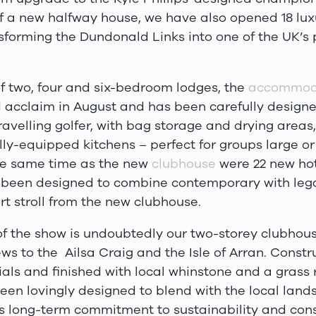
of a new halfway house, we have also opened 18 lux
sforming the Dundonald Links into one of the UK
’
s 
of two, four and six-bedroom lodges, the
accommod
 acclaim in August and has been carefully designed
ravelling golfer, with bag storage and drying areas,
ly-equipped kitchens – perfect for groups large or
he same time as the new
clubhouse
were 22 new hot
 been designed to combine contemporary with leg
rt stroll from the new clubhouse.
of the show is undoubtedly our two-storey clubhous
ws to the
Ailsa Craig and the Isle of Arran. Constr
als and finished with local whinstone and a grass r
een lovingly designed to blend with the local land
s long-term commitment to sustainability and cons