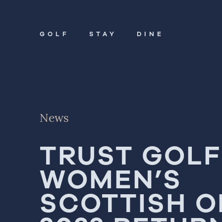
GOLF
STAY
DINE
Golf
Stay
News
Dine
TRUST GOLF
About
WOMEN’S
Contact
Book Now
SCOTTISH 