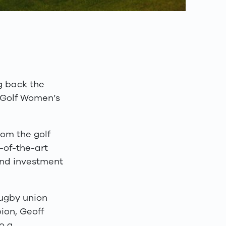
g back the
t Golf Women’s
om the golf
-of-the-art
ound investment
rugby union
ion, Geoff
o a