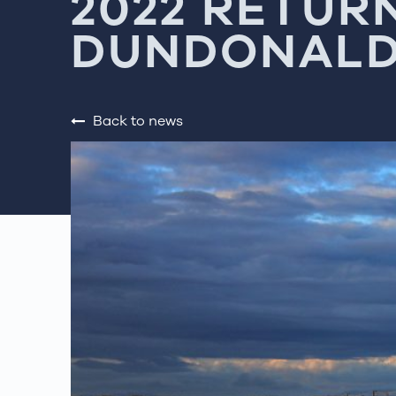
2022 RETUR
DUNDONALD
Back to news