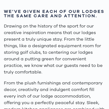
WE’VE GIVEN EACH OF OUR LODGES
THE SAME CARE AND ATTENTION.
Drawing on the history of the sport for our
creative inspiration means that our lodges
present a truly unique stay. From the little
things, like a designated equipment room for
storing golf clubs, to centering our lodges
around a putting green for convenient
practice, we know what our guests need to be
truly comfortable.
From the plush furnishings and contemporary
decor, creativity and indulgent comfort fill
every inch of our lodge accommodation,
offering you a perfectly peaceful stay. Sleek,