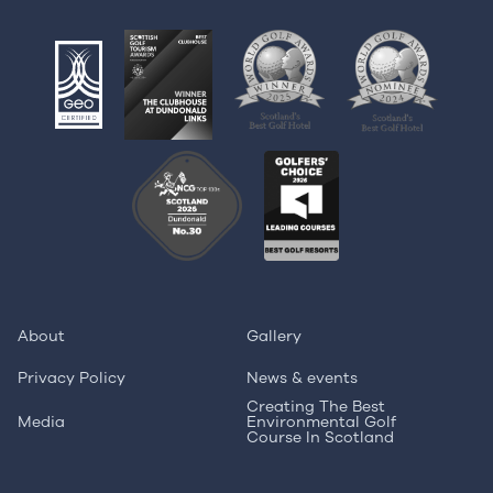
About
Gallery
Privacy Policy
News & events
Creating The Best
Media
Environmental Golf
Course In Scotland