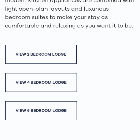
modern kitchen appliances are combined with
light open-plan layouts and luxurious
bedroom suites to make your stay as
comfortable and relaxing as you want it to be.
VIEW 2 BEDROOM LODGE
VIEW 4 BEDROOM LODGE
VIEW 6 BEDROOM LODGE