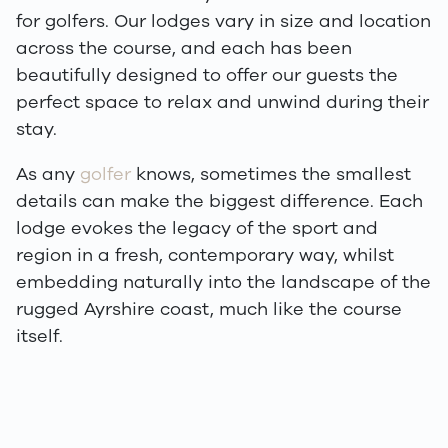
for golfers. Our lodges vary in size and location
across the course, and each has been
beautifully designed to offer our guests the
perfect space to relax and unwind during their
stay.
As any
golfer
knows, sometimes the smallest
details can make the biggest difference. Each
lodge evokes the legacy of the sport and
region in a fresh, contemporary way, whilst
embedding naturally into the landscape of the
rugged Ayrshire coast, much like the course
itself.