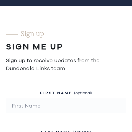
Sign up
SIGN ME UP
Sign up to receive updates from the
Dundonald Links team
FIRST NAME
(optional)