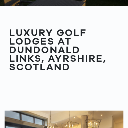
LUXURY GOLF
LODGES AT
DUNDONALD
LINKS, AYRSHIRE,
SCOTLAND