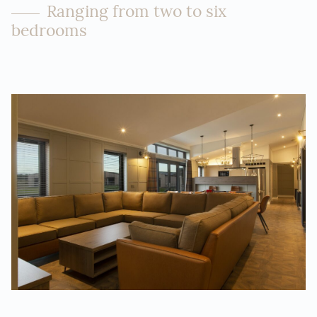
Ranging from two to six
bedrooms