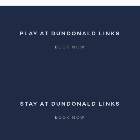
PLAY AT DUNDONALD LINKS
BOOK NOW
STAY AT DUNDONALD LINKS
BOOK NOW