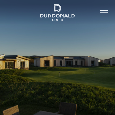
Golf
Stay
Dine
About
Contact
Book Now