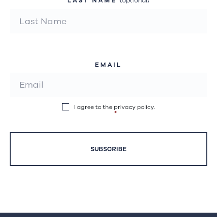
LAST NAME
(optional)
EMAIL
I agree to the privacy policy.
*