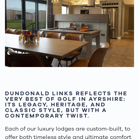
DUNDONALD LINKS REFLECTS THE
VERY BEST OF GOLF IN AYRSHIRE:
ITS LEGACY, HERITAGE, AND
CLASSIC STYLE, BUT WITH A
CONTEMPORARY TWIST.
Each of our luxury lodges are custom-built, to
offer both timeless style and ultimate comfort