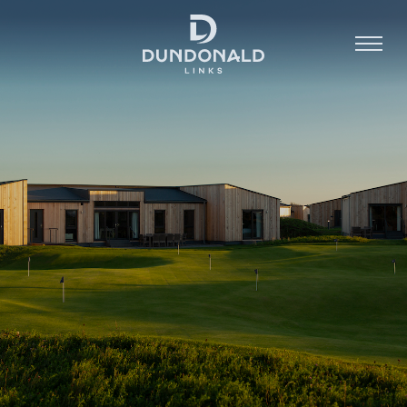
Golf
Stay
Dine
About
Contact
Book Now