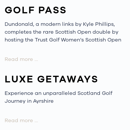
GOLF PASS
Dundonald, a modern links by Kyle Phillips,
completes the rare Scottish Open double by
hosting the Trust Golf Women’s Scottish Open
Read more …
LUXE GETAWAYS
Experience an unparalleled Scotland Golf
Journey in Ayrshire
Read more …