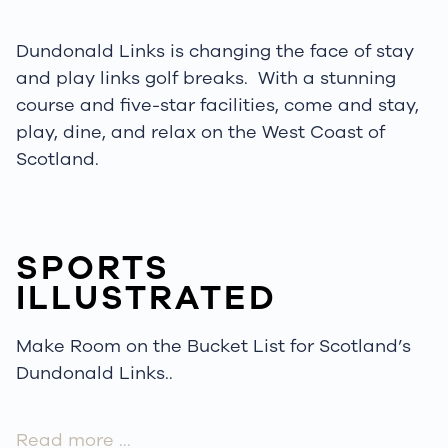
Dundonald Links is changing the face of
stay
and play links golf
breaks.
With a stunning
course and five-star facilities, come and stay,
play, dine, and relax on the West Coast of
Scotland.
SPORTS
ILLUSTRATED
Make Room on the Bucket List for Scotland’s
Dundonald Links..
Read more …