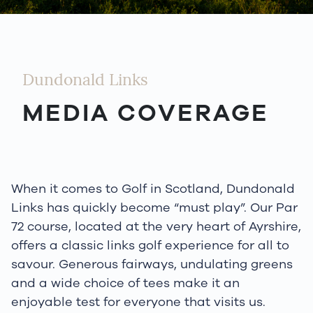
Dundonald Links
MEDIA COVERAGE
When it comes to Golf in Scotland, Dundonald
Links has quickly become “must play”. Our Par
72 course, located at the very heart of Ayrshire,
offers a classic links golf experience for all to
savour. Generous fairways, undulating greens
and a wide choice of tees make it an
enjoyable test for everyone that visits us.