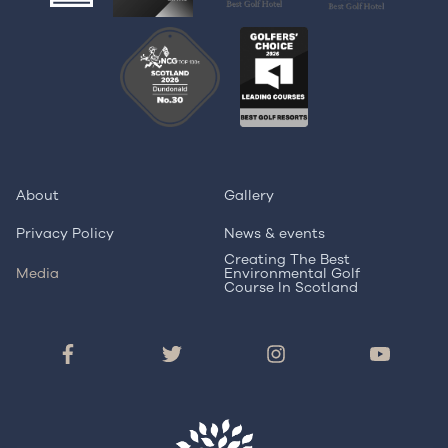
About
Gallery
Privacy Policy
News & events
Creating The Best
Media
Environmental Golf
Course In Scotland