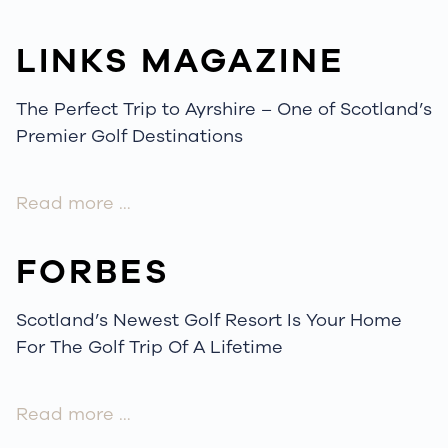
LINKS MAGAZINE
The Perfect Trip to Ayrshire – One of Scotland’s
Premier Golf Destinations
Read more …
FORBES
Scotland’s Newest Golf Resort Is Your Home
For The Golf Trip Of A Lifetime
Read more …