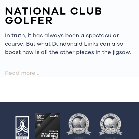
NATIONAL CLUB
GOLFER
In truth, it has always been a spectacular
course. But what Dundonald Links can also
boast now is all the other pieces in the jigsaw.
Read more …