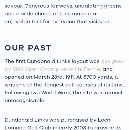
savour. Generous fairways, undulating greens
and a wide choice of tees make it an
enjoyable test for everyone that visits us.
OUR PAST
The first Dundonald Links layout was
designed
by 1883 Open Champion Willie Fernie,
and
opened on March 23rd, 1911. At 6700 yards, it
was one of the longest golf courses of its time.
Following two World Wars, the site was almost
unrecognisable.
Dundonald Links was purchased by Loch
Lomond Golf Club in early 2003 to provide its