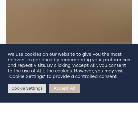
We use cookies on our website to give you the most
relevant experience by remembering your preferences
and repeat visits. By clicking “Accept All”, you consent
to the use of ALL the cookies. However, you may visit
"Cookie Settings" to provide a controlled consent.
Accept All
Cookie Settings
BOOK NOW