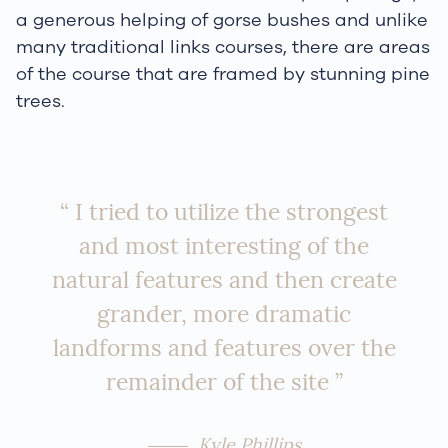
a generous helping of gorse bushes and unlike
many traditional links courses, there are areas
of the course that are framed by stunning pine
trees.
“ I tried to utilize the strongest
and most interesting of the
natural features and then create
grander, more dramatic
landforms and features over the
remainder of the site ”
Kyle Phillips