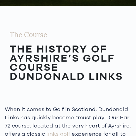
The Course
THE HISTORY OF
AYRSHIRE’S GOLF
COURSE
DUNDONALD LINKS
When it comes to Golf in Scotland, Dundonald
Links has quickly become “must play”. Our Par
72 course, located at the very heart of Ayrshire,
offers a classic
links golf
experience for all to