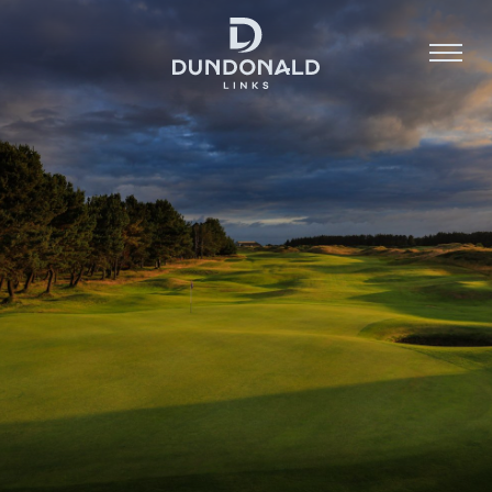
Golf
Stay
Dine
About
Contact
Book Now