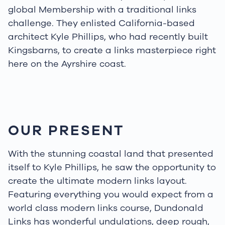
global Membership with a traditional links
challenge. They enlisted California-based
architect Kyle Phillips, who had recently built
Kingsbarns, to create a links masterpiece right
here on the Ayrshire coast.
OUR PRESENT
With the stunning coastal land that presented
itself to Kyle Phillips, he saw the opportunity to
create the ultimate modern links layout.
Featuring everything you would expect from a
world class modern links course, Dundonald
Links has wonderful undulations, deep rough,