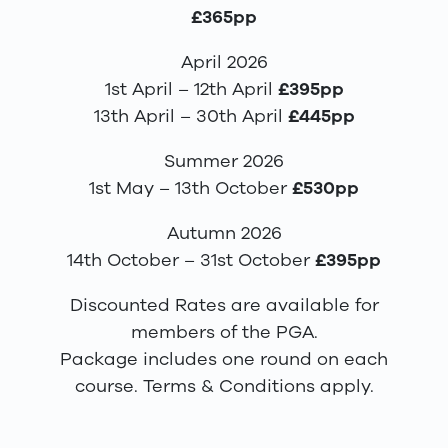
£365pp
April 2026
1st April – 12th April
£395pp
13th April – 30th April
£445pp
Summer 2026
1st May – 13th October
£530pp
Autumn 2026
14th October – 31st October
£395pp
Discounted Rates are available for
members of the PGA.
Package includes one round on each
course. Terms & Conditions apply.