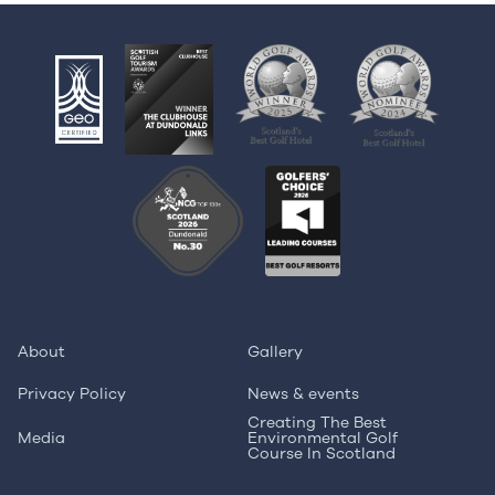
About
Gallery
Privacy Policy
News & events
Creating The Best
Media
Environmental Golf
Course In Scotland