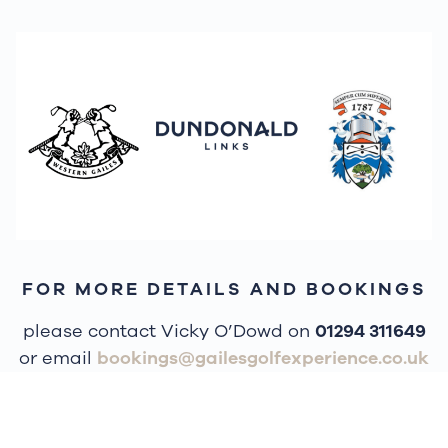
FOR MORE DETAILS AND BOOKINGS
please contact Vicky O’Dowd on
01294 311649
or email
bookings@gailesgolfexperience.co.uk