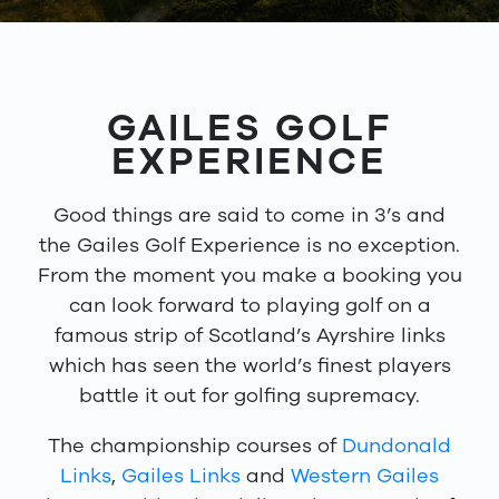
GAILES GOLF
EXPERIENCE
Good things are said to come in 3’s and
the Gailes Golf Experience is no exception.
From the moment you make a booking you
can look forward to playing golf on a
famous strip of Scotland’s Ayrshire links
which has seen the world’s finest players
battle it out for golfing supremacy.
The championship courses of
Dundonald
Links
,
Gailes Links
and
Western Gailes