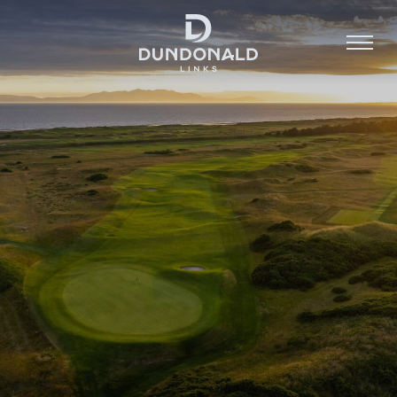
Golf
Stay
Dine
About
Contact
Book Now