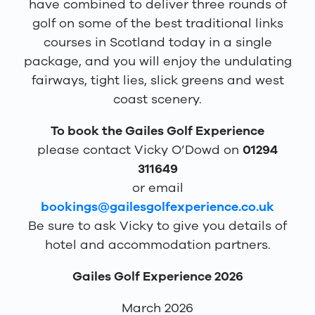
have combined to deliver three rounds of
golf on some of the best traditional links
courses in Scotland today in a single
package, and you will enjoy the undulating
fairways, tight lies, slick greens and west
coast scenery.
To book the Gailes Golf Experience
please contact Vicky O’Dowd on
01294
311649
or email
bookings@gailesgolfexperience.co.uk
Be sure to ask Vicky to give you details of
hotel and accommodation partners.
Gailes Golf Experience 2026
March 2026