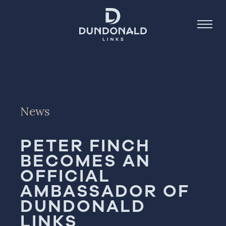
Golf
News
Stay
Dine
PETER FINCH
About
BECOMES AN
OFFICIAL
Contact
AMBASSADOR OF
Book Now
DUNDONALD
LINKS