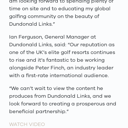
am looking forward to spending plenty of
time on site and to educating my global
golfing community on the beauty of
Dundonald Links.”
Ian Ferguson, General Manager at
Dundonald Links, said: “Our reputation as
one of the UK’s elite golf resorts continues
to rise and it’s fantastic to be working
alongside Peter Finch, an industry leader
with a first-rate international audience.
“We can’t wait to view the content he
produces from Dundonald Links, and we
look forward to creating a prosperous and
beneficial partnership.”
WATCH VIDEO