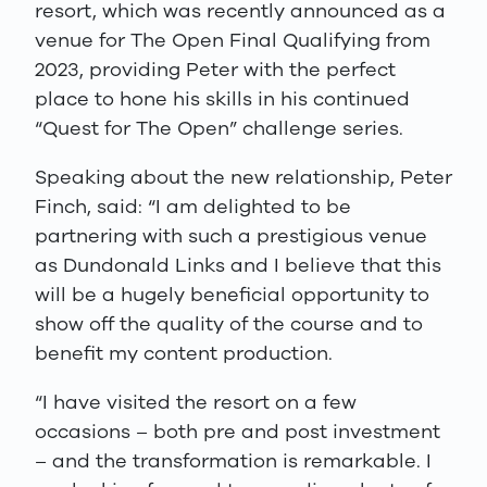
resort, which was recently announced as a
venue for The Open Final Qualifying from
2023, providing Peter with the perfect
place to hone his skills in his continued
“Quest for The Open” challenge series.
Speaking about the new relationship, Peter
Finch, said: “I am delighted to be
partnering with such a prestigious venue
as Dundonald Links and I believe that this
will be a hugely beneficial opportunity to
show off the quality of the course and to
benefit my content production.
“I have visited the resort on a few
occasions – both pre and post investment
– and the transformation is remarkable. I