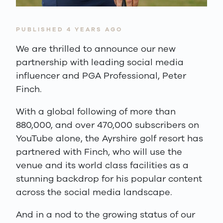
PUBLISHED 4 YEARS AGO
We are thrilled to announce our new
partnership with leading social media
influencer and PGA Professional, Peter
Finch.
With a global following of more than
880,000, and over 470,000 subscribers on
YouTube alone, the Ayrshire golf resort has
partnered with Finch, who will use the
venue and its world class facilities as a
stunning backdrop for his popular content
across the social media landscape.
And in a nod to the growing status of our