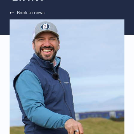
Back to news