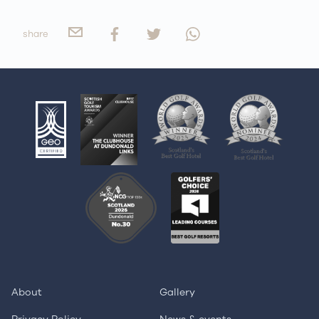
share
About
Gallery