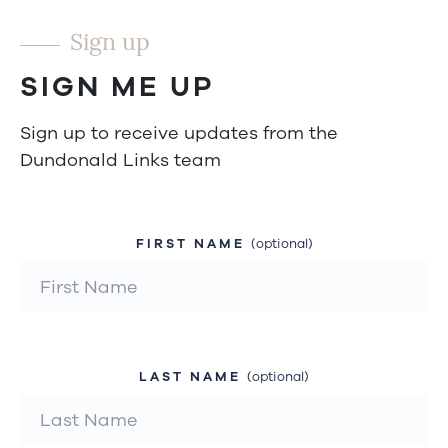
Sign up
SIGN ME UP
Sign up to receive updates from the
Dundonald Links team
FIRST NAME
(optional)
LAST NAME
(optional)