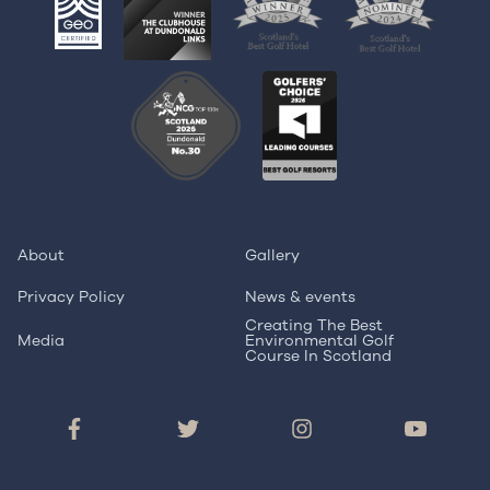
About
Gallery
Privacy Policy
News & events
Creating The Best
Media
Environmental Golf
Course In Scotland