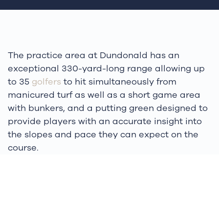
The practice area at Dundonald has an
exceptional 330-yard-long range allowing up
to 35
golfers
to hit simultaneously from
manicured turf as well as a short game area
with bunkers, and a putting green designed to
provide players with an accurate insight into
the slopes and pace they can expect on the
course.