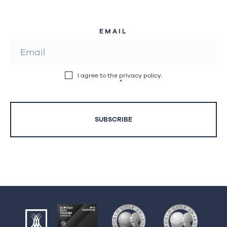
EMAIL
I agree to the privacy policy.
*