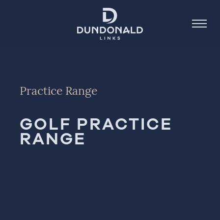
Golf
Practice Range
Stay
GOLF PRACTICE
Dine
RANGE
About
Contact
Book Now