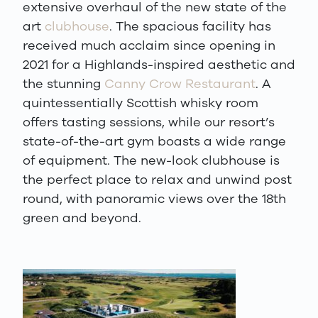
extensive overhaul of the new state of the
art
clubhouse
. The spacious facility has
received much acclaim since opening in
2021 for a Highlands-inspired aesthetic and
the stunning
Canny Crow Restaurant
. A
quintessentially Scottish whisky room
offers tasting sessions, while our resort’s
state-of-the-art gym boasts a wide range
of equipment. The new-look clubhouse is
the perfect place to relax and unwind post
round, with panoramic views over the 18th
green and beyond.