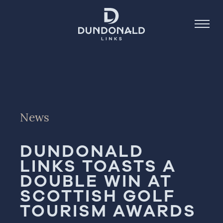
Golf
Stay
News
Dine
DUNDONALD
About
LINKS TOASTS A
Contact
DOUBLE WIN AT
Book Now
SCOTTISH GOLF
TOURISM AWARDS