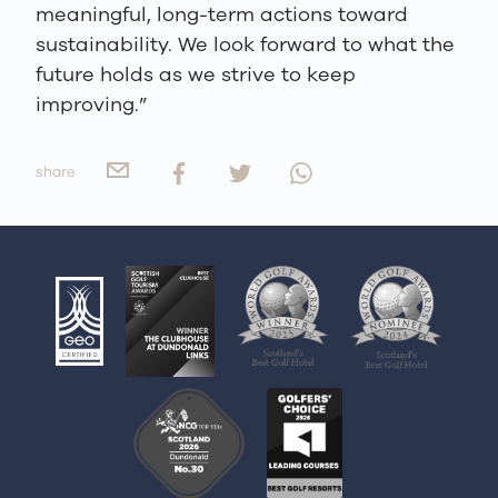
meaningful, long-term actions toward
sustainability. We look forward to what the
future holds as we strive to keep
improving.”
share