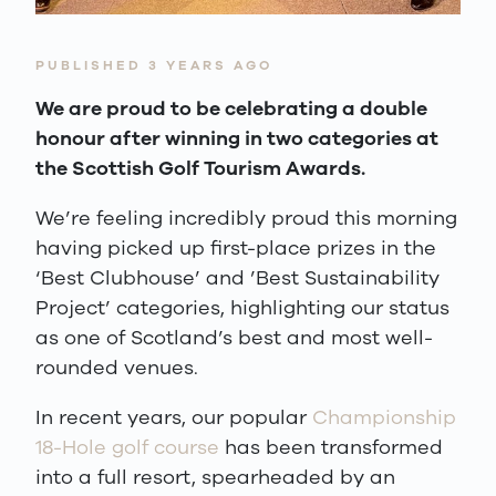
PUBLISHED 3 YEARS AGO
We are proud to be celebrating a double
honour after winning in two categories at
the Scottish Golf Tourism Awards.
We’re feeling incredibly proud this morning
having picked up first-place prizes in the
‘Best Clubhouse’ and ’Best Sustainability
Project’ categories, highlighting our status
as one of Scotland’s best and most well-
rounded venues.
In recent years, our popular
Championship
18-Hole golf course
has been transformed
into a full resort, spearheaded by an