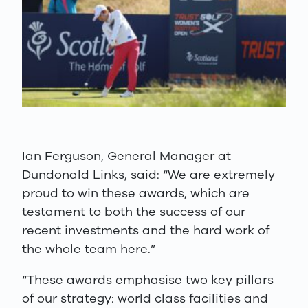
Ian Ferguson, General Manager at
Dundonald Links, said: “We are extremely
proud to win these awards, which are
testament to both the success of our
recent investments and the hard work of
the whole team here.”
“These awards emphasise two key pillars
of our strategy: world class facilities and