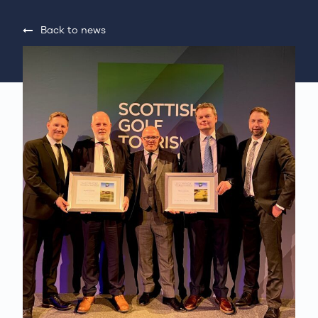
Back to news