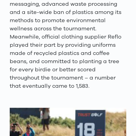
messaging, advanced waste processing
and a site-wide ban of plastics among its
methods to promote environmental
wellness across the tournament.
Meanwhile, official clothing supplier Reflo
played their part by providing uniforms
made of recycled plastics and coffee
beans, and committed to planting a tree
for every birdie or better scored
throughout the tournament – a number
that eventually came to 1,583.