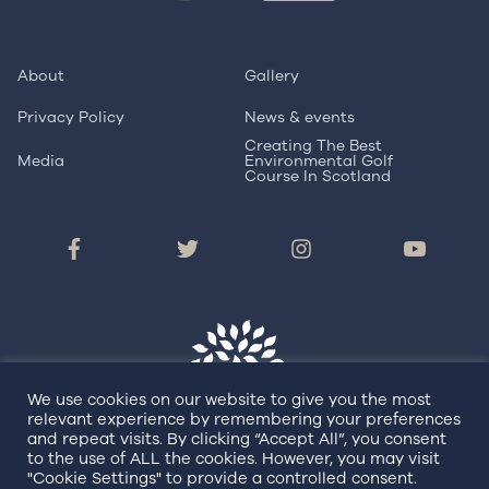
About
Gallery
Privacy Policy
News & events
Creating The Best
Media
Environmental Golf
Course In Scotland
We use cookies on our website to give you the most
relevant experience by remembering your preferences
and repeat visits. By clicking “Accept All”, you consent
to the use of ALL the cookies. However, you may visit
© Copyright 2026 Dundonald Links
"Cookie Settings" to provide a controlled consent.