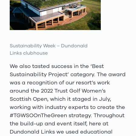
Sustainability Week – Dundonald
Links clubhouse
We also tasted success in the ‘Best
Sustainability Project’ category. The award
was a recognition of our resort’s work
around the 2022 Trust Golf Women’s
Scottish Open, which it staged in July,
working with industry experts to create the
#TGWSOOnTheGreen strategy. Throughout
the build-up and event itself, here at
Dundonald Links we used educational