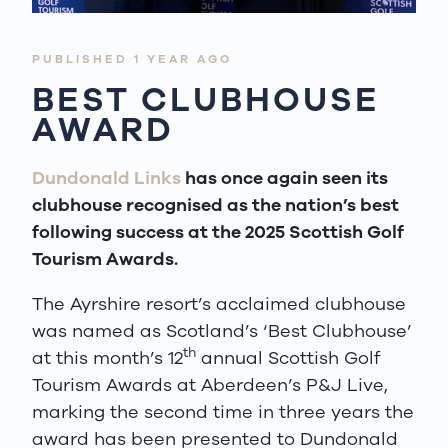
PUBLISHED 1 YEAR AGO
BEST CLUBHOUSE
AWARD
Dundonald Links
has once again seen its
clubhouse recognised as the nation’s best
following success at the 2025 Scottish Golf
Tourism Awards.
The Ayrshire resort’s acclaimed clubhouse
was named as Scotland’s ‘Best Clubhouse’
th
at this month’s 12
annual Scottish Golf
Tourism Awards at Aberdeen’s P&J Live,
marking the second time in three years the
award has been presented to Dundonald