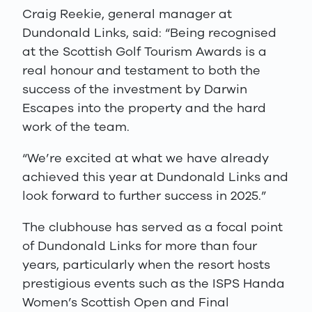
Craig Reekie, general manager at
Dundonald Links, said: “Being recognised
at the Scottish Golf Tourism Awards is a
real honour and testament to both the
success of the investment by Darwin
Escapes into the property and the hard
work of the team.
“We’re excited at what we have already
achieved this year at Dundonald Links and
look forward to further success in 2025.”
The clubhouse has served as a focal point
of Dundonald Links for more than four
years, particularly when the resort hosts
prestigious events such as the ISPS Handa
Women’s Scottish Open and Final