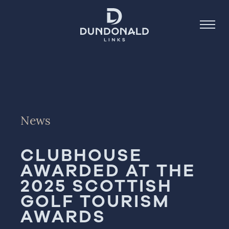
Golf
Stay
News
Dine
CLUBHOUSE
About
AWARDED AT THE
Contact
2025 SCOTTISH
Book Now
GOLF TOURISM
AWARDS