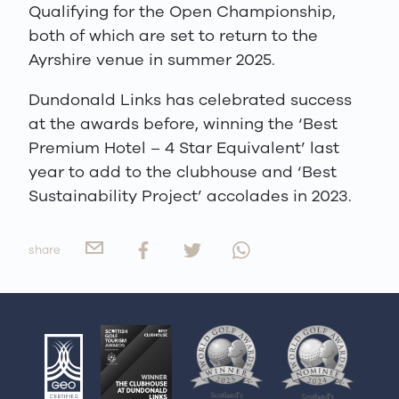
Qualifying for the Open Championship,
both of which are set to return to the
Ayrshire venue in summer 2025.
Dundonald Links has celebrated success
at the awards before, winning the ‘Best
Premium Hotel – 4 Star Equivalent’ last
year to add to the clubhouse and ‘Best
Sustainability Project’ accolades in 2023.
share