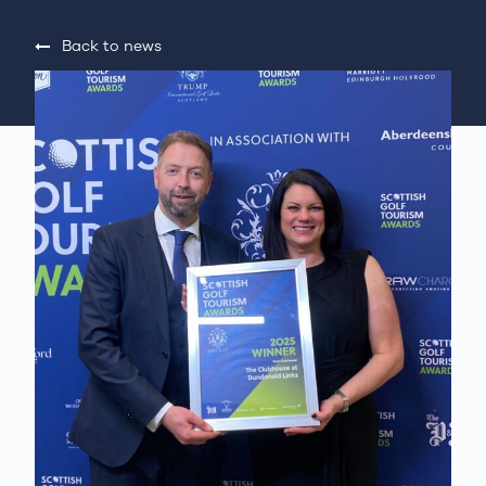
Back to news