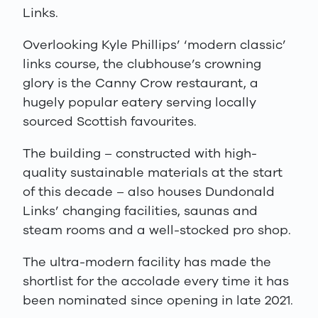
Links.
Overlooking Kyle Phillips’ ‘modern classic’
links course, the clubhouse’s crowning
glory is the Canny Crow restaurant, a
hugely popular eatery serving locally
sourced Scottish favourites.
The building – constructed with high-
quality sustainable materials at the start
of this decade – also houses Dundonald
Links’ changing facilities, saunas and
steam rooms and a well-stocked pro shop.
The ultra-modern facility has made the
shortlist for the accolade every time it has
been nominated since opening in late 2021.