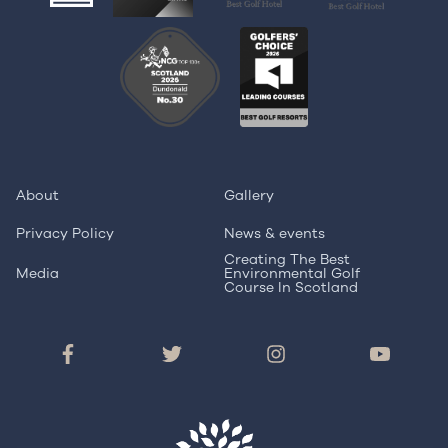
About
Gallery
Privacy Policy
News & events
Creating The Best
Media
Environmental Golf
Course In Scotland